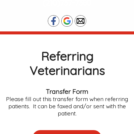
(210)737-7380
Referring
Veterinarians
Transfer Form
Please fill out this transfer form when referring
patients. It can be faxed and/or sent with the
patient.