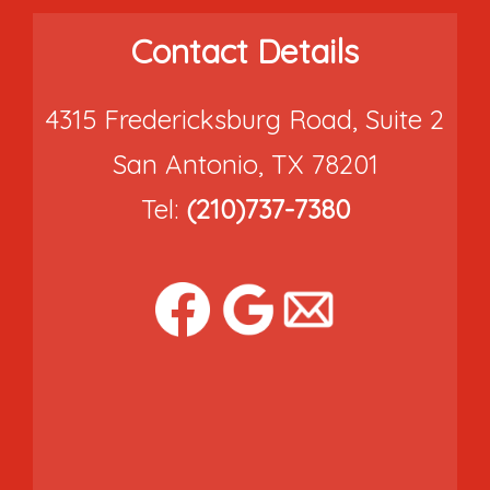
Contact Details
4315 Fredericksburg Road, Suite 2
San Antonio, TX 78201
Tel:
(210)737-7380