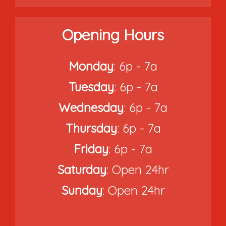
Opening Hours
Monday
: 6p - 7a
Tuesday
: 6p - 7a
Wednesday
: 6p - 7a
Thursday
: 6p - 7a
Friday
: 6p - 7a
Saturday
: Open 24hr
Sunday
: Open 24hr