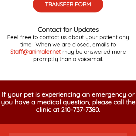
TRANSFER FORM
Contact for Updates
Feel free to contact us about your patient any
time. When we are closed, emails to
Staff@animaler.net
may be answered more
promptly than a voicemail.
If your pet is experiencing an emergency or
you have a medical question, please call the
clinic at
210-737-7380
.