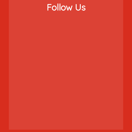
Follow Us