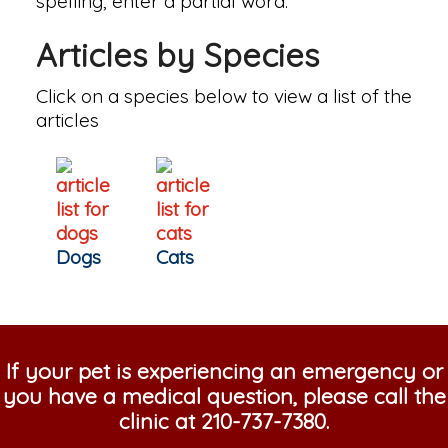
spelling, enter a partial word.
Articles by Species
Click on a species below to view a list of the
articles
Dogs
Cats
If your pet is experiencing an emergency or
you have a medical question, please call the
clinic at
210-737-7380
.