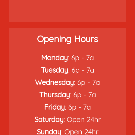
Opening Hours
Monday
: 6p - 7a
Tuesday
: 6p - 7a
Wednesday
: 6p - 7a
Thursday
: 6p - 7a
Friday
: 6p - 7a
Saturday
: Open 24hr
Sunday
: Open 24hr