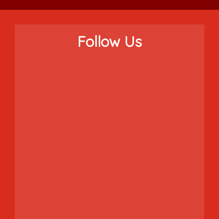
Follow Us