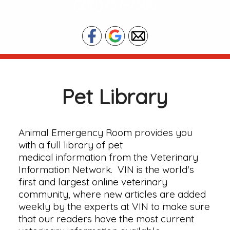
(210)737-7380
Pet Library
Animal Emergency Room provides you
with a full library of pet
medical information from the Veterinary
Information Network. VIN is the world's
first and largest online veterinary
community, where new articles are added
weekly by the experts at VIN to make sure
that our readers have the most current