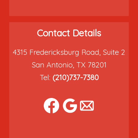
Contact Details
4315 Fredericksburg Road, Suite 2
San Antonio, TX 78201
Tel:
(210)737-7380