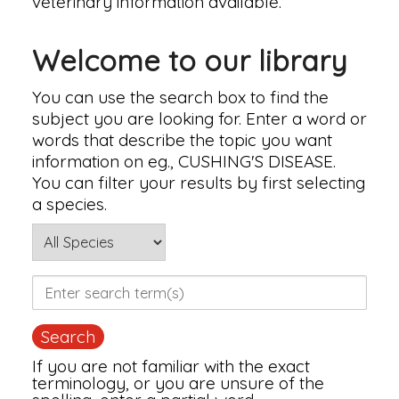
veterinary information available.
Welcome to our library
You can use the search box to find the
subject you are looking for. Enter a word or
words that describe the topic you want
information on eg., CUSHING'S DISEASE.
You can filter your results by first selecting
a species.
If you are not familiar with the exact
terminology, or you are unsure of the